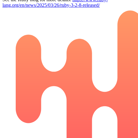
lang.org/en/news/2025/03/26/ruby-3-2-8-released/