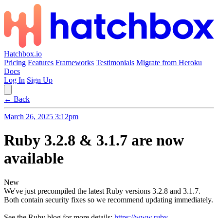
Hatchbox.io
Pricing
Features
Frameworks
Testimonials
Migrate from Heroku
Docs
Log In
Sign Up
← Back
March 26, 2025 3:12pm
Ruby 3.2.8 & 3.1.7 are now
available
New
We've just precompiled the latest Ruby versions 3.2.8 and 3.1.7.
Both contain security fixes so we recommend updating immediately.
See the Ruby blog for more details:
https://www.ruby-