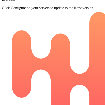
Click Configure on your servers to update to the latest version.