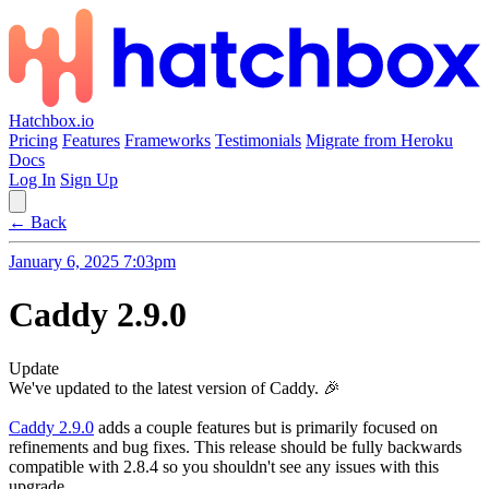
Hatchbox.io
Pricing
Features
Frameworks
Testimonials
Migrate from Heroku
Docs
Log In
Sign Up
← Back
January 6, 2025 7:03pm
Caddy 2.9.0
Update
We've updated to the latest version of Caddy. 🎉
Caddy 2.9.0
adds a couple features but is primarily focused on
refinements and bug fixes. This release should be fully backwards
compatible with 2.8.4 so you shouldn't see any issues with this
upgrade.