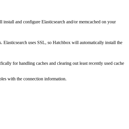
l install and configure Elasticsearch and/or memcached on your
Elasticsearch uses SSL, so Hatchbox will automatically install the
fically for handling caches and clearing out least recently used cache
les with the connection information.