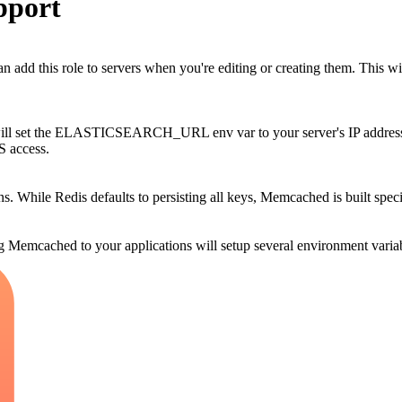
pport
d this role to servers when you're editing or creating them. This wil
 will set the ELASTICSEARCH_URL env var to your server's IP address. 
S access.
s. While Redis defaults to persisting all keys, Memcached is built speci
Memcached to your applications will setup several environment variab