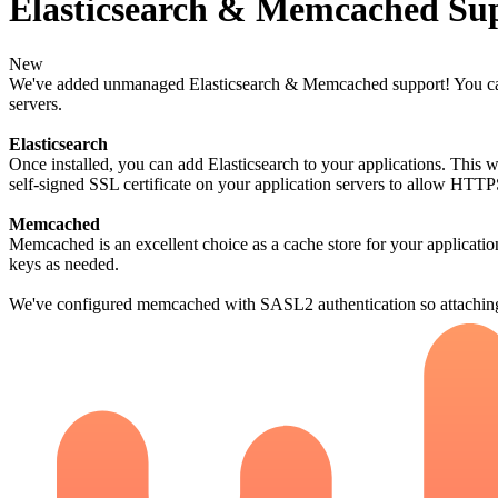
Elasticsearch & Memcached Su
New
We've added unmanaged Elasticsearch & Memcached support! You can ad
servers.
Elasticsearch
Once installed, you can add Elasticsearch to your applications. This
self-signed SSL certificate on your application servers to allow HTTP
Memcached
Memcached is an excellent choice as a cache store for your application
keys as needed.
We've configured memcached with SASL2 authentication so attaching 