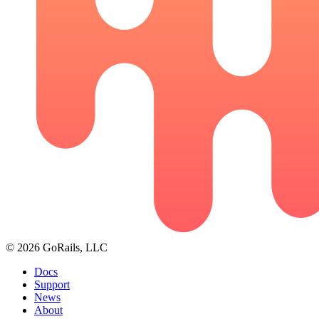
© 2026 GoRails, LLC
Docs
Support
News
About