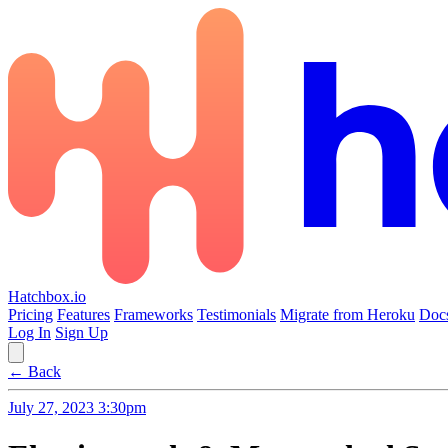
Hatchbox.io
Pricing
Features
Frameworks
Testimonials
Migrate from Heroku
Doc
Log In
Sign Up
← Back
July 27, 2023 3:30pm