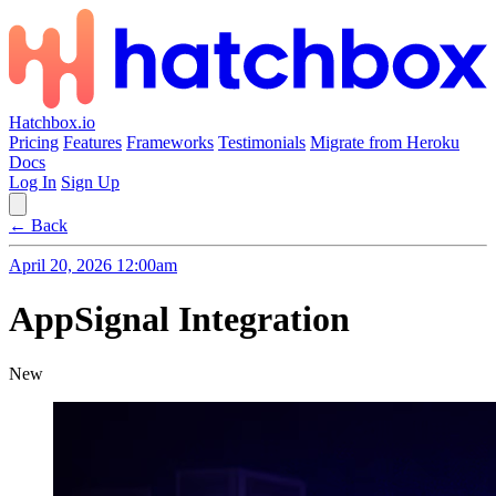
Hatchbox.io
Pricing
Features
Frameworks
Testimonials
Migrate from Heroku
Docs
Log In
Sign Up
← Back
April 20, 2026 12:00am
AppSignal Integration
New