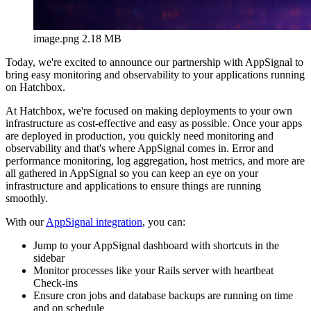
image.png
2.18 MB
Today, we're excited to announce our partnership with AppSignal to
bring easy monitoring and observability to your applications running
on Hatchbox.
At Hatchbox, we're focused on making deployments to your own
infrastructure as cost-effective and easy as possible. Once your apps
are deployed in production, you quickly need monitoring and
observability and that's where AppSignal comes in. Error and
performance monitoring, log aggregation, host metrics, and more are
all gathered in AppSignal so you can keep an eye on your
infrastructure and applications to ensure things are running
smoothly.
With our
AppSignal integration
, you can:
Jump to your AppSignal dashboard with shortcuts in the
sidebar
Monitor processes like your Rails server with heartbeat
Check-ins
Ensure cron jobs and database backups are running on time
and on schedule