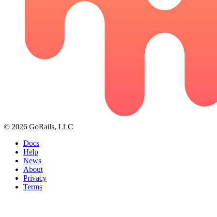
© 2026 GoRails, LLC
Docs
Help
News
About
Privacy
Terms