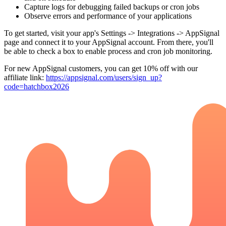
Capture logs for debugging failed backups or cron jobs
Observe errors and performance of your applications
To get started, visit your app's Settings -> Integrations -> AppSignal
page and connect it to your AppSignal account. From there, you'll
be able to check a box to enable process and cron job monitoring.
For new AppSignal customers, you can get 10% off with our
affiliate link:
https://appsignal.com
/users/sign_up?
code=hatchbox2026