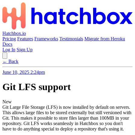
Hatchbox.io
Pricing
Features
Frameworks
Testimonials
Migrate from Heroku
Docs
Log In
Sign Up
← Back
June 10, 2025 2:24pm
Git LFS support
New
Git Large File Storage (LFS) is now installed by default on servers.
This allows large files to be stored externally but still versioned with
Git. This makes it possible to store files larger than 100MB in your
repository. Git LFS works seamlessly in Hatchbox so you don't
have to do anything special to deploy a repository that's using it.