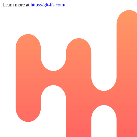
Learn more at
https://git-lfs.com/