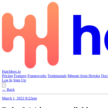
Hatchbox.io
Pricing
Features
Frameworks
Testimonials
Migrate from Heroku
Doc
Log In
Sign Up
← Back
March 1, 2022 8:22pm