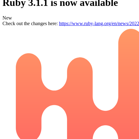
Ruby 3.1.1 is now available
New
Check out the changes here:
https://www.ruby-lang.org/en/news/2022