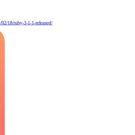
/02/18/ruby-3-1-1-released/